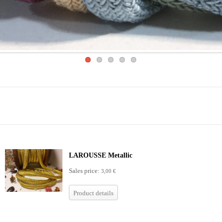
LAROUSSE Metallic
Sales price:
3,00 €
Product details