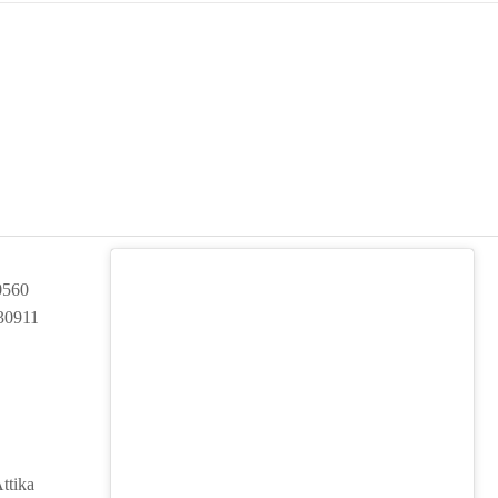
0560
30911
ttika