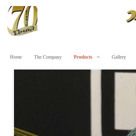
Home
The Company
Products
Gallery