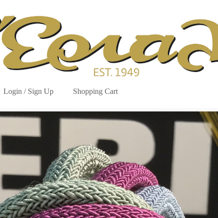
Login / Sign Up
Shopping Cart