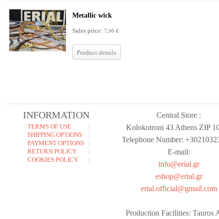
Metallic wick
Sales price:
7,00 €
Product details
INFORMATION
Central Store :
TERMS OF USE
Kolokotroni 43 Athens ZIP 1
SHIPPING OPTIONS
Telephone Number: +3021032
PAYMENT OPTIONS
RETURN POLICY
E-mail:
COOKIES POLICY
info@erial.gr
eshop@erial.gr
erial.official@gmail.com
Production Facilities: Tauros A