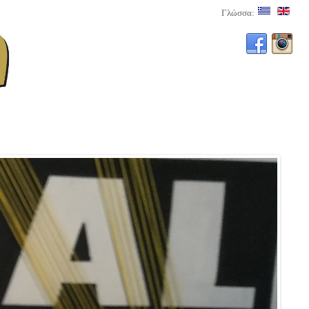
Γλώσσα: