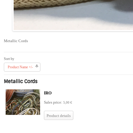
Metallic Cords
Sort by
Product Name +/-
Metallic Cords
IRO
Sales price:
5,00 €
Product details