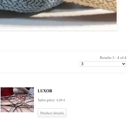
Results 1 - 4 of 4
LUXOR
Sales price:
6,00 €
Product details