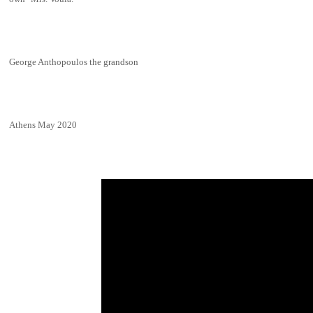
George Anthopoulos the grandson
Athens May 2020