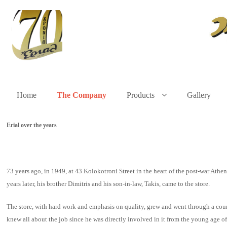
Home
The Company
Products
Gallery
Erial over the years
73 years ago, in 1949, at 43 Kolokotroni Street in the heart of the post-war At
years later, his brother Dimitris and his son-in-law, Takis, came to the store.
The store, with hard work and emphasis on quality, grew and went through a cours
knew all about the job since he was directly involved in it from the young age 