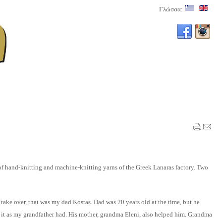
Γλώσσα:
 of hand-knitting and machine-knitting yarns of the Greek Lanaras factory. Two
take over, that was my dad Kostas. Dad was 20 years old at the time, but he
g it as my grandfather had. His mother, grandma Eleni, also helped him. Grandma