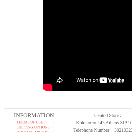
INFORMATION
Central Store :
TERMS OF USE
Kolokotroni 43 Athens ZIP 1
SHIPPING OPTIONS
Telephone Number: +3021032