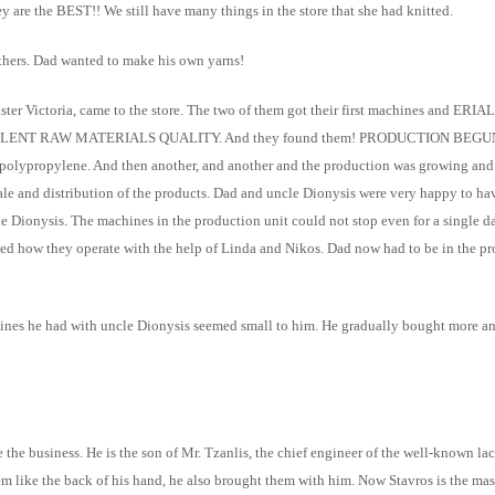
ey are the BEST!! We still have many things in the store that she had knitted.
thers. Dad wanted to make his own yarns!
ster Victoria, came to the store. The two of them got their first machines and E
sure EXCELLENT RAW MATERIALS QUALITY. And they found them! PRODUCTION BEGUN
 polypropylene. And then another, and another and the production was growing and 
e sale and distribution of the products. Dad and uncle Dionysis were very happy to
cle Dionysis. The machines in the production unit could not stop even for a single d
ned how they operate with the help of Linda and Nikos. Dad now had to be in the 
ines he had with uncle Dionysis seemed small to him. He gradually bought more an
ze the business. He is the son of Mr. Tzanlis, the chief engineer of the well-known 
em like the back of his hand, he also brought them with him. Now Stavros is the ma