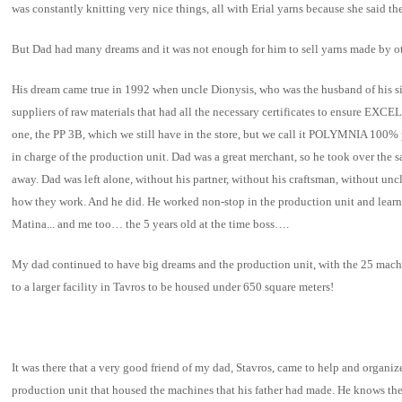
was constantly knitting very nice things, all with Erial yarns because she said th
But Dad had many dreams and it was not enough for him to sell yarns made by o
His dream came true in 1992 when uncle Dionysis, who was the husband of his si
suppliers of raw materials that had all the necessary certificates to en
one, the PP 3B, which we still have in the store, but we call it POLYMNIA 100%
in charge of the production unit. Dad was a great merchant, so he took over th
away. Dad was left alone, without his partner, without his craftsman, without un
how they work. And he did. He worked non-stop in the production unit and lear
Matina... and me too… the 5 years old at the time boss….
My dad continued to have big dreams and the production unit, with the 25 mach
to a larger facility in Tavros to be housed under 650 square meters!
It was there that a very good friend of my dad, Stavros, came to help and organi
production unit that housed the machines that his father had made. He knows th