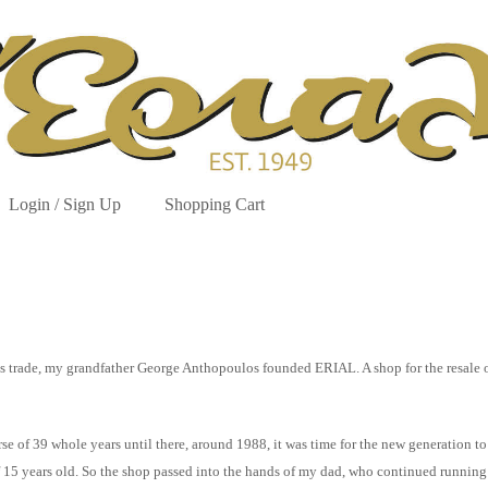
Login / Sign Up
Shopping Cart
hens trade, my grandfather George Anthopoulos founded ERIAL. A shop for the resale
e of 39 whole years until there, around 1988, it was time for the new generation to 
of 15 years old. So the shop passed into the hands of my dad, who continued runnin