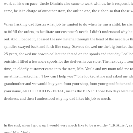
work at his own pace! Uncle Dimitris also came to work with us, he is responsibl
came, he is in charge of our other store, the online one, the e-shop so that those
When I ask my dad Kostas what job he wanted to do when he was a child, he alwa
to fulfill the orders, to facilitate our customer’s needs. I didn't understand why
out. And I loaded it, I passed the raw material through the head of the needle, a 
spindles swayed back and forth like crazy. Stavros showed me the big bucket that 
25 years, showed me how to collect the thread on the spools and that day I collect
outside. I filled a few more spools for the shelves in our store. The next day I we
time, an elderly customer came into the store, Mrs. Voula and my mom told me to h
me at first, I asked her: "How can I help you?" She looked at me and asked me wh
grandmother and we would buy yarn from your shop, from your grandfather and then 
your name, ANTHOPOULOS - ERIAL, means the BEST." Those two days were tiresome
tiredness, and then I understood why my dad likes his job so much.
In the end, when I grow up I would very much like to be a worthy "ERIAList", as
own" Mrs. Voula.