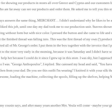
e for showing our products in stores all over Greece and Cyprus and our customers l
 who are far away can see our products and order them. He asked me to tell you this s
ys answers the same thing, MERCHANT… I didn't understand why he likes to be a me
 he liked this job, until one day my dad took me to our production unit. Stavros sho
thing without form but with nice color. I pressed the button and she came to life an
the finished thread was falling into. This was the first thread of my own (!) product
ed all of Mr. George's order. I put them in the box together with the invoice that I 
nt to the store very early in the morning, because it was Saturday and I didn't have s
elp her because I could do it since I grew up in this store. I was shy, but I approac
o I was. "George Anthopoulos", I replied. She caressed my head and said, "You have
from your dad. Do you see this outfit I'm wearing? I knitted it with your silk threa
, loading the machine, collecting the spools, filling up the shelves, helping M
 my cousin says, and after many years another Mrs. Voula will come - maybe your gra