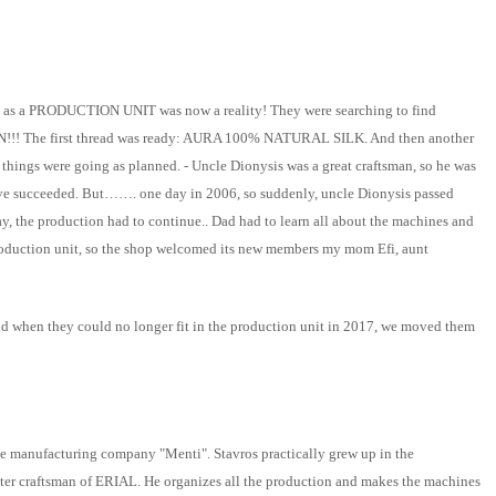
RIAL as a PRODUCTION UNIT was now a reality! They were searching to find
!!! The first thread was ready: AURA 100% NATURAL SILK. And then another
things were going as planned. - Uncle Dionysis was a great craftsman, so he was
 have succeeded. But……. one day in 2006, so suddenly, uncle Dionysis passed
ay, the production had to continue.. Dad had to learn all about the machines and
production unit, so the shop welcomed its new members my mom Efi, aunt
d when they could no longer fit in the production unit in 2017, we moved them
lace manufacturing company "Menti". Stavros practically grew up in the
ster craftsman of ERIAL. He organizes all the production and makes the machines