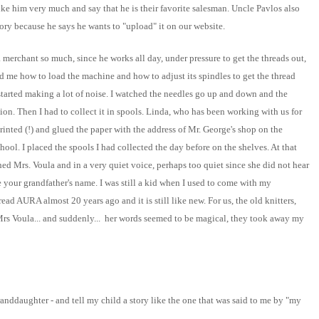
ike him very much and say that he is their favorite salesman. Uncle Pavlos also
tory because he says he wants to "upload" it on our website.
rchant so much, since he works all day, under pressure to get the threads out,
wed me how to load the machine and how to adjust its spindles to get the thread
d started making a lot of noise. I watched the needles go up and down and the
ion. Then I had to collect it in spools. Linda, who has been working with us for
printed (!) and glued the paper with the address of Mr. George's shop on the
chool. I placed the spools I had collected the day before on the shelves. At that
hed Mrs. Voula and in a very quiet voice, perhaps too quiet since she did not hear
 your grandfather's name. I was still a kid when I used to come with my
d AURA almost 20 years ago and it is still like new. For us, the old knitters,
rs Voula... and suddenly... her words seemed to be magical, they took away my
nddaughter - and tell my child a story like the one that was said to me by "my