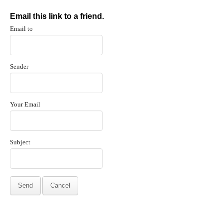
Email this link to a friend.
Email to
Sender
Your Email
Subject